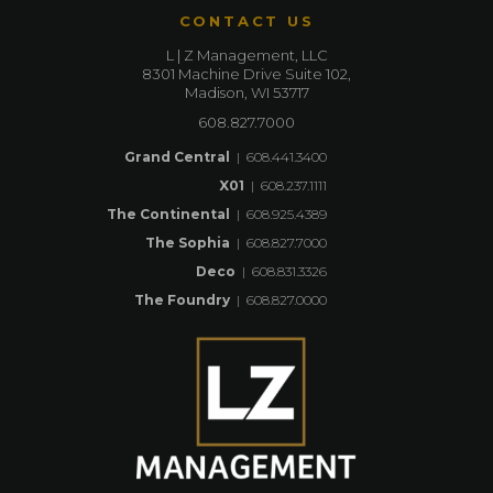
CONTACT US
L | Z Management, LLC
8301 Machine Drive Suite 102,
Madison, WI 53717
608.827.7000
Grand Central
|
608.441.3400
X01
|
608.237.1111
The Continental
|
608.925.4389
The Sophia
|
608.827.7000
Deco
|
608.831.3326
The Foundry
|
608.827.0000