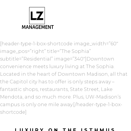
[header-type-1-box-shortcode image_width=”60″
image_pos=”right” title=”The Sophia”
subtitle=”Residential” image=”340″]Downtown
convenience meets luxury living at The Sophia.
Located in the heart of Downtown Madison, all that
the Capitol city has to offer is only steps away –
fantastic shops, restaurants, State Street, Lake
Mendota, and so much more. Plus, UW-Madison’s
campus is only one mile away.[/header-type-1-box-
shortcode]
LUXURY ON THE ISTHMUS