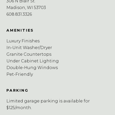
306 N Blair St.
Madison, WI 53703
608.831.3326
AMENITIES
Luxury Finishes
In-Unit Washer/Dryer
Granite Countertops
Under Cabinet Lighting
Double-Hung Windows
Pet-Friendly
PARKING
Limited garage parking is available for
$125/month.