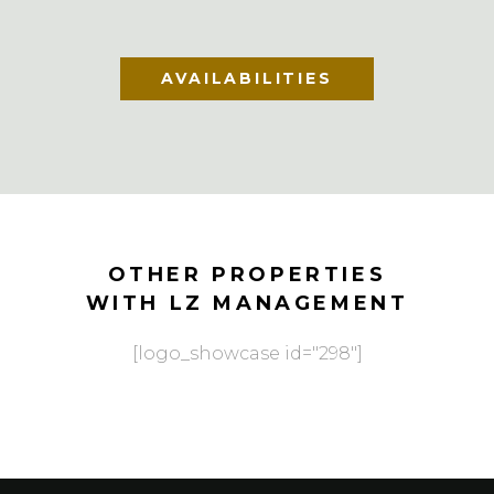
AVAILABILITIES
OTHER PROPERTIES
WITH LZ MANAGEMENT
[logo_showcase id="298"]