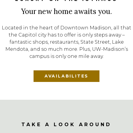
Your new home awaits you.
Located in the heart of Downtown Madison, all that
the Capitol city has to offer is only steps away –
fantastic shops, restaurants, State Street, Lake
Mendota, and so much more. Plus, UW-Madison’s
campus is only one mile away.
AVAILABILITES
TAKE A LOOK AROUND