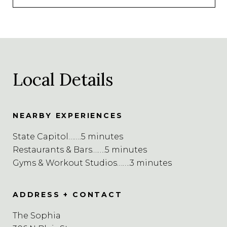
Local Details
NEARBY EXPERIENCES
State Capitol…….5 minutes
Restaurants & Bars…….5 minutes
Gyms & Workout Studios…….3 minutes
ADDRESS + CONTACT
The Sophia