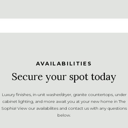
AVAILABILITIES
Secure your spot today
Luxury finishes, in-unit washer/dryer, granite countertops, under
cabinet lighting, and more await you at your new home in The
Sophia! View our availabilites and contact us with any questions
below.